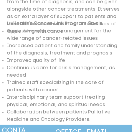
from the time of diagnosis, and can be given
alongside other cancer treatments. It serves
as an extra layer of support to patients and
LivHealth’s Cancer-Link Program Goals:
their families and helps to enrich the lives of
Aggressive symptom management for the
those living with cancer.
wide range of cancer-related issues
Increased patient and family understanding
of the diagnosis, treatment and prognosis
Improved quality of life
Continuous care for crisis management, as
needed
Trained staff specializing in the care of
patients with cancer
Interdisciplinary team support treating
physical, emotional, and spiritual needs
Collaboration between patients Palliative
Medicine and Oncology Providers.
CONTA