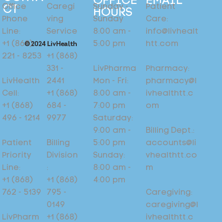
EMAIL
OFFICE
Patient
Sunday -
Caregi
Office
CT
HOURS
Care:
Sunday
ving
Phone
info@livhealt
8:00 am -
Service
Line:
htt.com
5:00 pm
:
+1 (868)
© 2024 LivHealth
+1 (868)
221 - 8253
Pharmacy:
LivPharma
331 -
pharmacy@l
Mon - Fri:
2441
LivHealth
ivhealthtt.c
8:00 am -
+1 (868)
Cell:
om
7:00 pm
684 -
+1 (868)
Saturday:
9977
496 - 1214
Billing Dept.:
9:00 am -
accounts@li
5:00 pm
Billing
Patient
vhealthtt.co
Sunday:
Division
Priority
m
8:00 am -
:
Line:
4:00 pm
+1 (868)
+1 (868)
Caregiving:
795 -
762 - 5139
caregiving@l
0149
ivhealthtt.c
+1 (868)
LivPharm