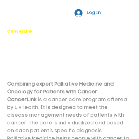
Log In
CancerLink
Combining expert Palliative Medicine and
Oncology for Patients with Cancer
CancerLink
is a cancer care program offered
by LivHealth. It is designed to meet the
disease management needs of patients with
cancer. The care is individualized and based
on each patient’s specific diagnosis.
Palliative Medicine helps people with cancer to