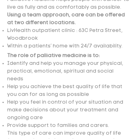
live as fully and as comfortably as possible.
Using a team approach, care can be offered
at two different locations.
LivHealth outpatient clinic :
63C Petra Street,
Woodbrook
Within a patients’ home with 24/7 availability.
The role of palliative medicine is to:
Identify and help you manage your physical,
practical, emotional, spiritual and social
needs
Help you achieve the best quality of life that
you can for as long as possible
Help you feel in control of your situation and
make decisions about your treatment and
ongoing care
Provide support to families and carers.
​This type of care can improve quality of life