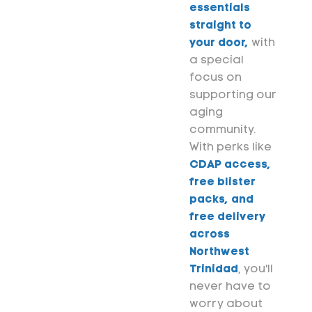
essentials
straight to
your door,
with
a special
focus on
supporting our
aging
community.
With perks like
CDAP access,
free blister
packs, and
free delivery
across
Northwest
Trinidad
, you'll
never have to
worry about