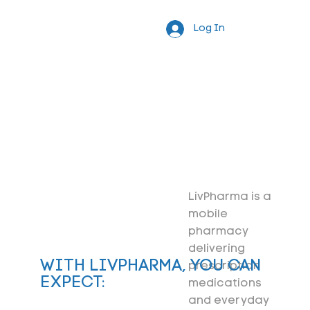
Log In
LivPharma is a
mobile
pharmacy
delivering
WITH LIVPHARMA, YOU CAN
prescription
EXPECT:
medications
and everyday