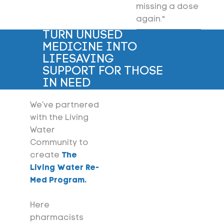
missing a dose
again."
TURN UNUSED
MEDICINE INTO
LIFESAVING
SUPPORT FOR THOSE
IN NEED
We’ve partnered
with the Living
Water
Community to
create
The
Living Water Re-
Med Program.
Here
pharmacists