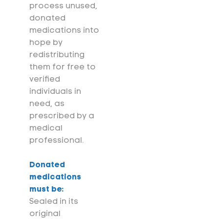
process unused,
donated
medications into
hope by
redistributing
them for free to
verified
individuals in
need, as
prescribed by a
medical
professional.
Donated
medications
must be:
Sealed in its
original