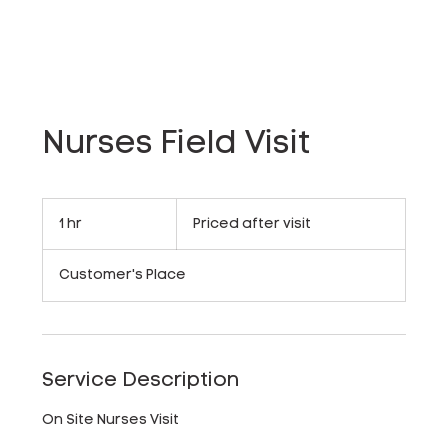
Nurses Field Visit
Priced
after
1 hr
1
Priced after visit
visit
h
Customer's Place
Service Description
On Site Nurses Visit